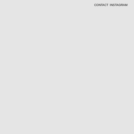
CONTACT
INSTAGRAM